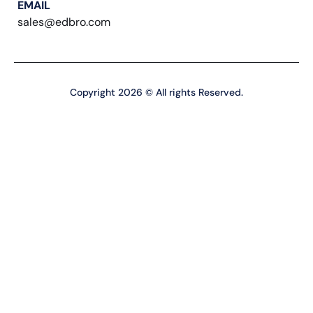
EMAIL
sales@edbro.com
Copyright 2026 © All rights Reserved.