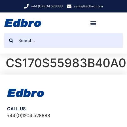
+44 (0)1204 528888
sales@edbro.com
CS170S55983B40A0
CALL US
+44 (0)1204 528888