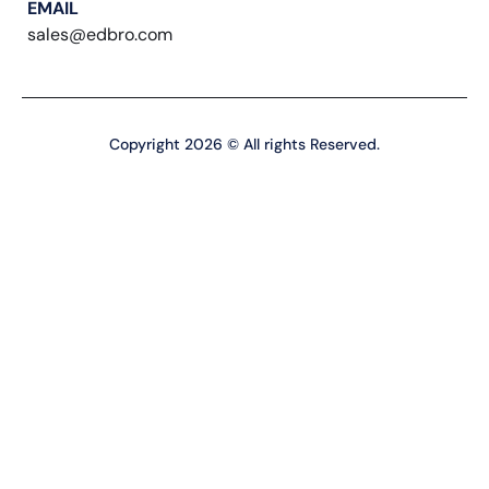
EMAIL
sales@edbro.com
Copyright 2026 © All rights Reserved.