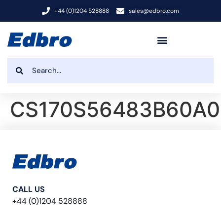
+44 (0)1204 528888
sales@edbro.com
CS170S56483B60A0
CALL US
+44 (0)1204 528888