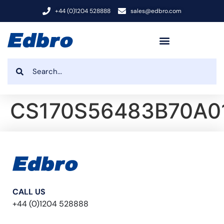
+44 (0)1204 528888
sales@edbro.com
CS170S56483B70A0
CALL US
+44 (0)1204 528888