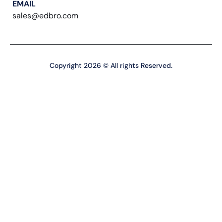
EMAIL
sales@edbro.com
Copyright 2026 © All rights Reserved.