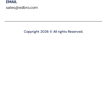
EMAIL
sales@edbro.com
Copyright 2026 © All rights Reserved.