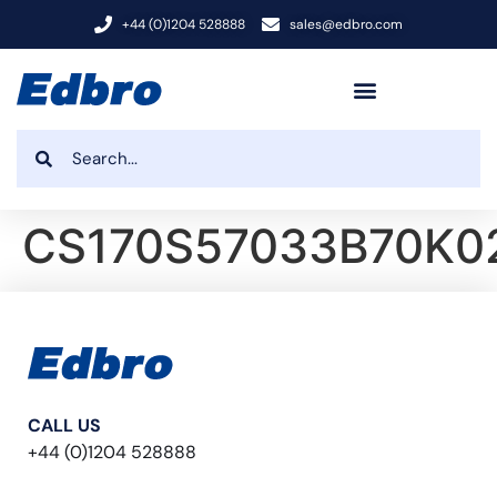
+44 (0)1204 528888
sales@edbro.com
CS170S57033B70K0
CALL US
+44 (0)1204 528888