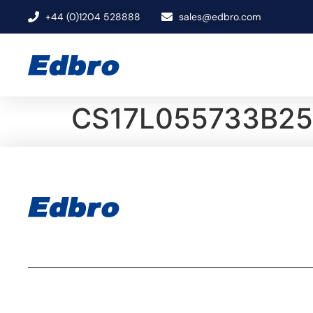
+44 (0)1204 528888
sales@edbro.com
CS17L055733B25