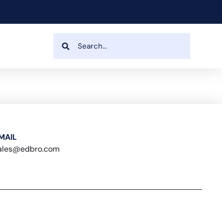
MAIL
ales@edbro.com