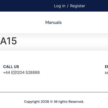
Log in
/
Register
Manuals
A15
CALL US
E
+44 (0)1204 528888
s
Copyright 2026 © All rights Reserved.