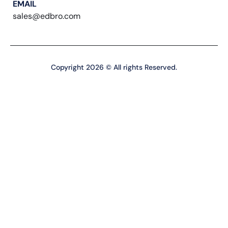
EMAIL
sales@edbro.com
Copyright 2026 © All rights Reserved.