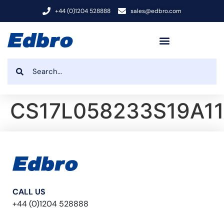
+44 (0)1204 528888
sales@edbro.com
CS17L058233S19A1
CALL US
+44 (0)1204 528888