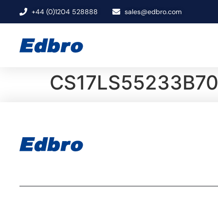
+44 (0)1204 528888
sales@edbro.com
CS17LS55233B7