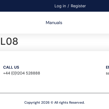
Log in
/
Register
Manuals
0L08
CALL US
E
+44 (0)1204 528888
s
Copyright 2026 © All rights Reserved.