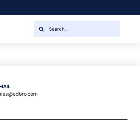
MAIL
ales@edbro.com