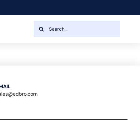
MAIL
ales@edbro.com