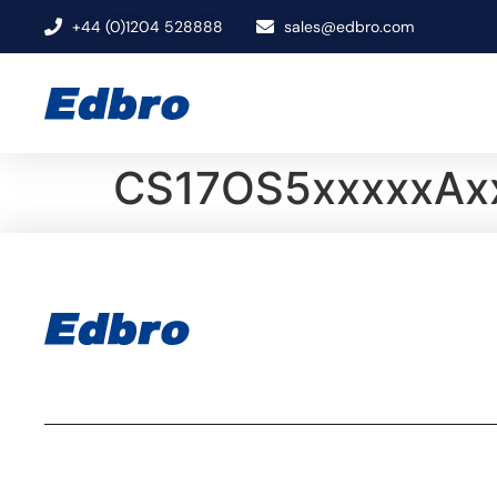
+44 (0)1204 528888
sales@edbro.com
CS17OS5xxxxxAx