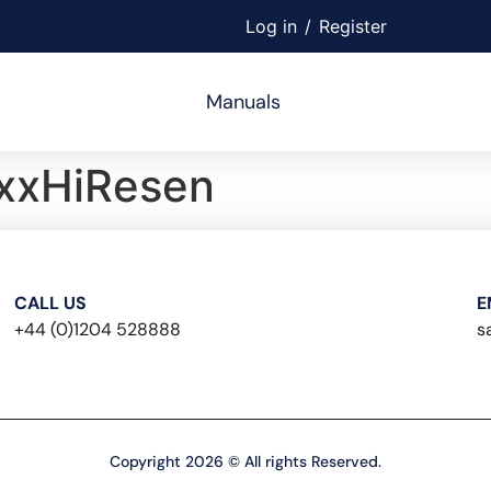
Log in
/
Register
Manuals
xxHiResen
CALL US
E
+44 (0)1204 528888
s
Copyright 2026 © All rights Reserved.