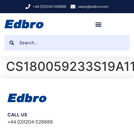
+44 (0)1204 528888
sales@edbro.com
CS180059233S19A1
CALL US
+44 (0)1204 528888