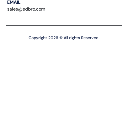
EMAIL
sales@edbro.com
Copyright 2026 © All rights Reserved.