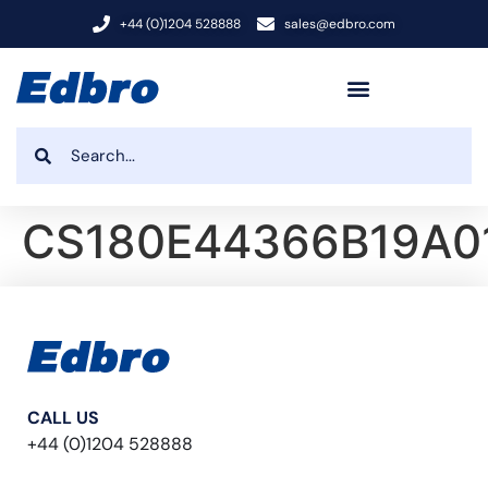
+44 (0)1204 528888
sales@edbro.com
CS180E44366B19A0
CALL US
+44 (0)1204 528888