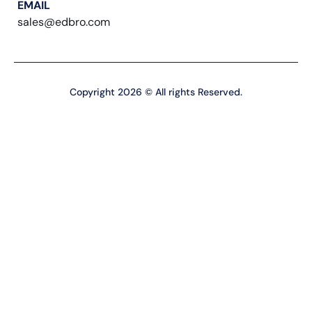
EMAIL
sales@edbro.com
Copyright 2026 © All rights Reserved.