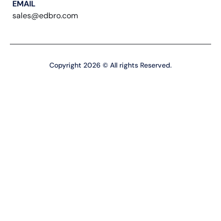
EMAIL
sales@edbro.com
Copyright 2026 © All rights Reserved.