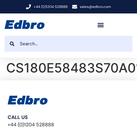
+44 (0)1204 528888
sales@edbro.com
CS180E58483S70A0
CALL US
+44 (0)1204 528888