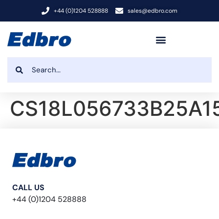
+44 (0)1204 528888
sales@edbro.com
CS18L056733B25A1
CALL US
+44 (0)1204 528888