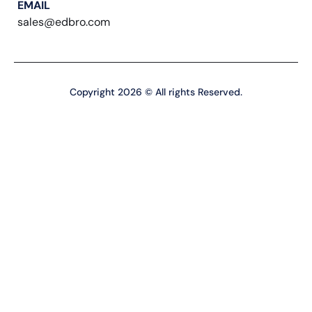
EMAIL
sales@edbro.com
Copyright 2026 © All rights Reserved.