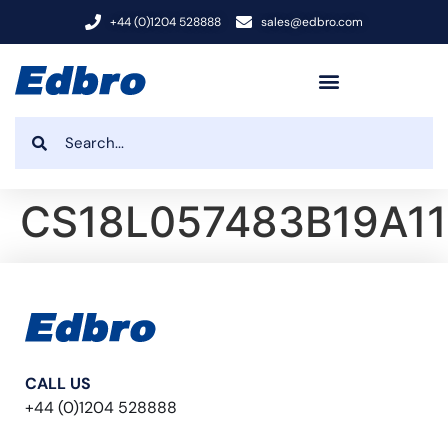
+44 (0)1204 528888
sales@edbro.com
CS18L057483B19A11
CALL US
+44 (0)1204 528888