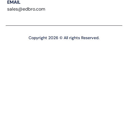
EMAIL
sales@edbro.com
Copyright 2026 © All rights Reserved.