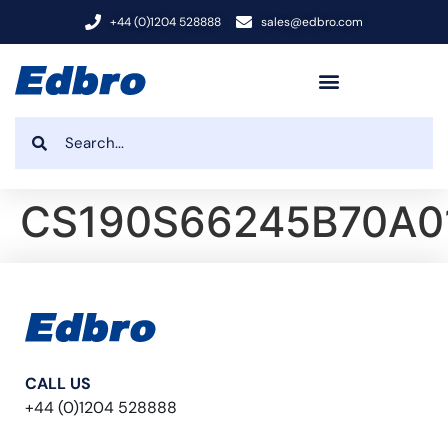
+44 (0)1204 528888
sales@edbro.com
CS190S66245B70A0
CALL US
+44 (0)1204 528888