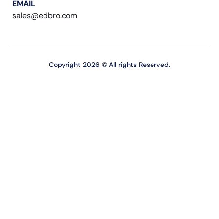
EMAIL
sales@edbro.com
Copyright 2026 © All rights Reserved.