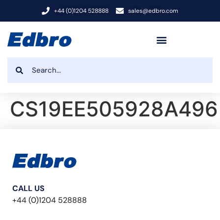
+44 (0)1204 528888
sales@edbro.com
CS19EE505928A496
CALL US
+44 (0)1204 528888