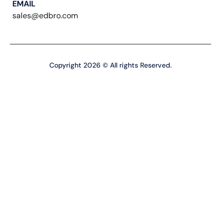
EMAIL
sales@edbro.com
Copyright 2026 © All rights Reserved.