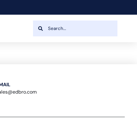
MAIL
ales@edbro.com