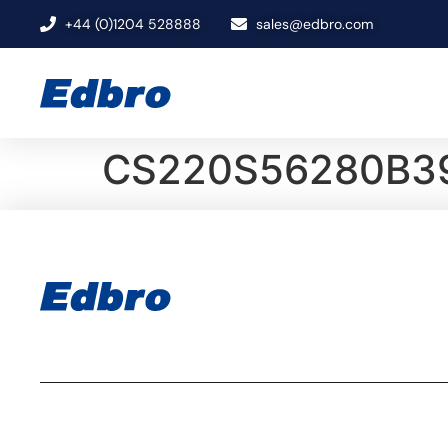
+44 (0)1204 528888
sales@edbro.com
CS220S56280B3