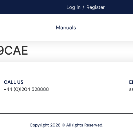
Log in
/
Register
Manuals
9CAE
CALL US
E
+44 (0)1204 528888
s
Copyright 2026 © All rights Reserved.