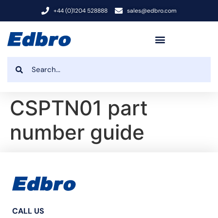
+44 (0)1204 528888
sales@edbro.com
CSPTN01 part
number guide
CALL US