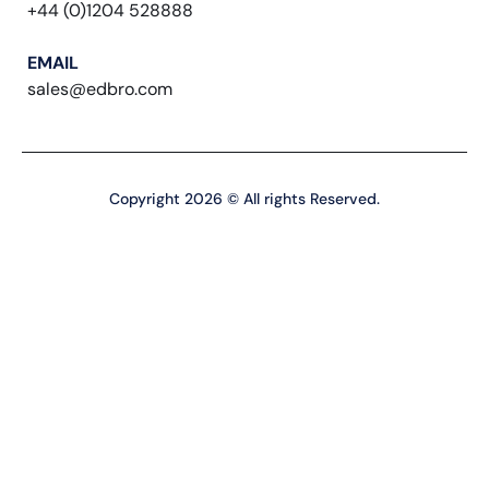
+44 (0)1204 528888
EMAIL
sales@edbro.com
Copyright 2026 © All rights Reserved.