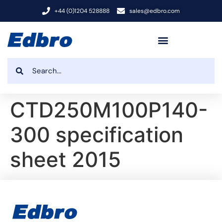
+44 (0)1204 528888
sales@edbro.com
CTD250M100P140-
300 specification
sheet 2015