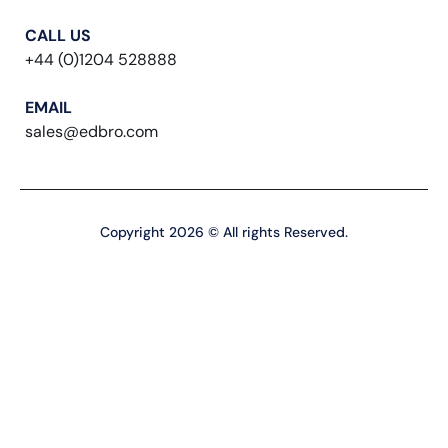
CALL US
+44 (0)1204 528888
EMAIL
sales@edbro.com
Copyright 2026 © All rights Reserved.