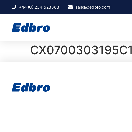
+44 (0)1204 528888
sales@edbro.com
CX0700303195C1