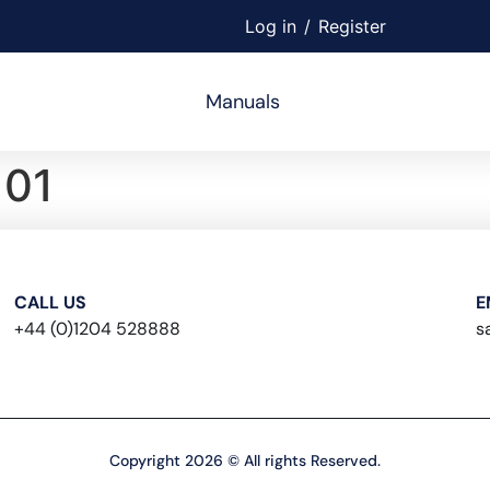
Log in
/
Register
Manuals
01
CALL US
E
+44 (0)1204 528888
s
Copyright 2026 © All rights Reserved.