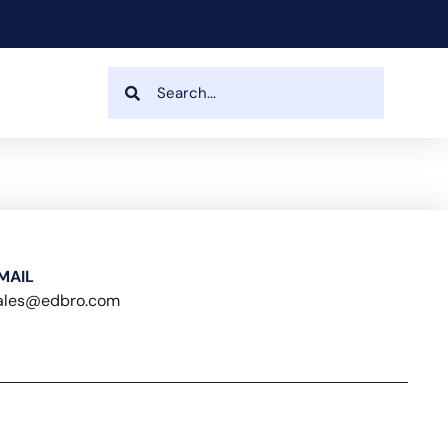
MAIL
ales@edbro.com