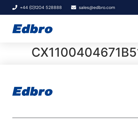
+44 (0)1204 528888
sales@edbro.com
CX1100404671B5