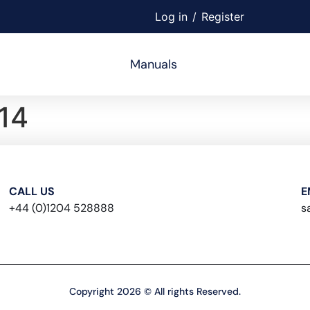
Log in
/
Register
Manuals
14
CALL US
E
+44 (0)1204 528888
s
Copyright 2026 © All rights Reserved.