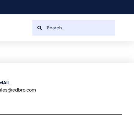
MAIL
ales@edbro.com