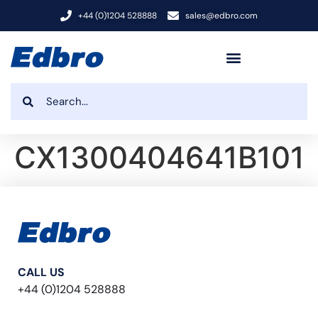
+44 (0)1204 528888
sales@edbro.com
CX1300404641B101
CALL US
+44 (0)1204 528888