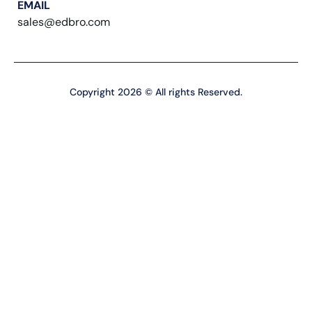
EMAIL
sales@edbro.com
Copyright 2026 © All rights Reserved.