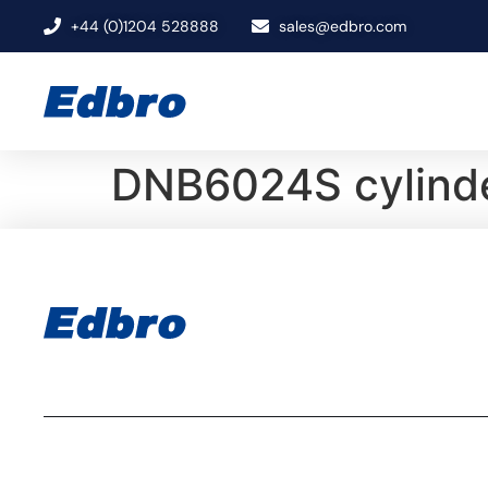
+44 (0)1204 528888
sales@edbro.com
DNB6024S cylinde