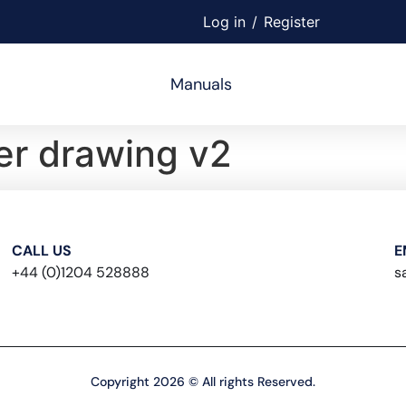
Log in
/
Register
Manuals
r drawing v2
CALL US
E
+44 (0)1204 528888
s
Copyright 2026 © All rights Reserved.