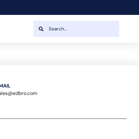
MAIL
ales@edbro.com