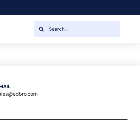
MAIL
ales@edbro.com