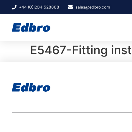
+44 (0)1204 528888
sales@edbro.com
E5467-Fitting ins