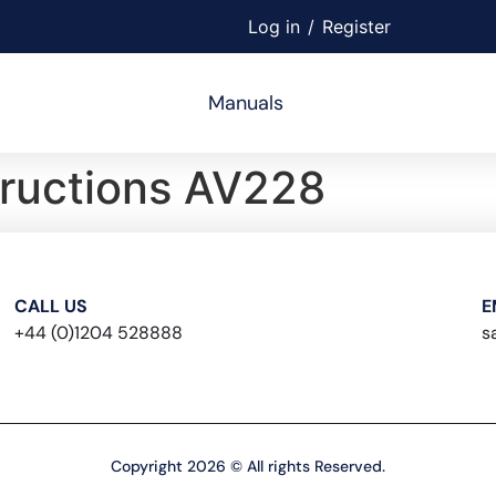
Log in
/
Register
Manuals
tructions AV228
CALL US
E
+44 (0)1204 528888
s
Copyright 2026 © All rights Reserved.