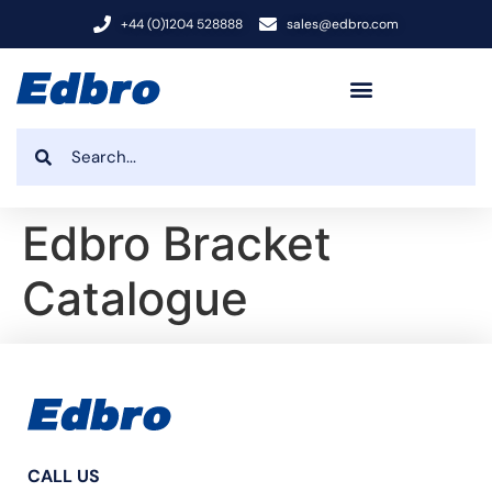
+44 (0)1204 528888
sales@edbro.com
Edbro Bracket
Catalogue
CALL US