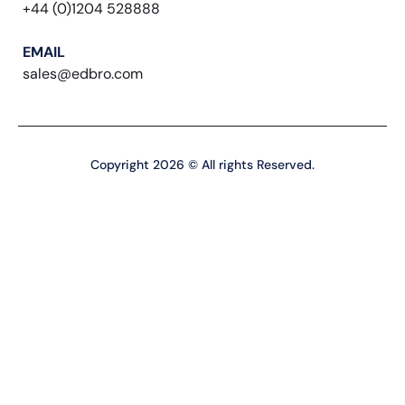
+44 (0)1204 528888
EMAIL
sales@edbro.com
Copyright 2026 © All rights Reserved.