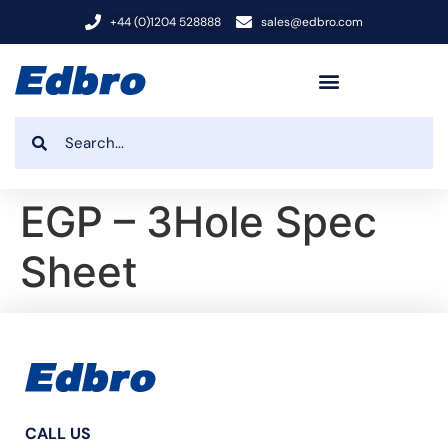
+44 (0)1204 528888
sales@edbro.com
EGP – 3Hole Spec
Sheet
CALL US