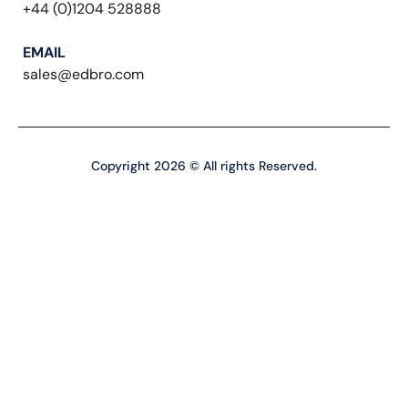
+44 (0)1204 528888
EMAIL
sales@edbro.com
Copyright 2026 © All rights Reserved.