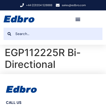
+44 (0)1204 528888
sales@edbro.com
EGP112225R Bi-
Directional
CALL US