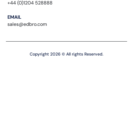
+44 (0)1204 528888
EMAIL
sales@edbro.com
Copyright 2026 © All rights Reserved.