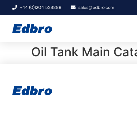
+44 (0)1204 528888
sales@edbro.com
Oil Tank Main Ca