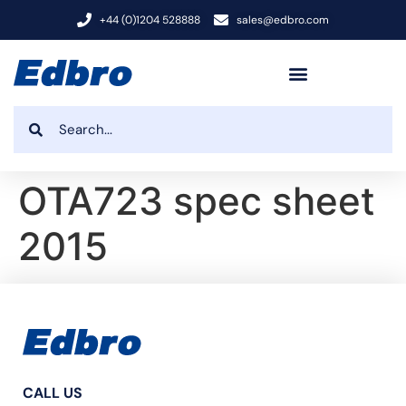
+44 (0)1204 528888
sales@edbro.com
OTA723 spec sheet
2015
CALL US