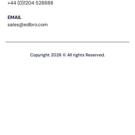
+44 (0)1204 528888
EMAIL
sales@edbro.com
Copyright 2026 © All rights Reserved.