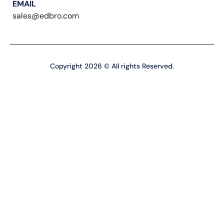
EMAIL
sales@edbro.com
Copyright 2026 © All rights Reserved.