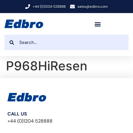
+44 (0)1204 528888
sales@edbro.com
P968HiResen
CALL US
+44 (0)1204 528888