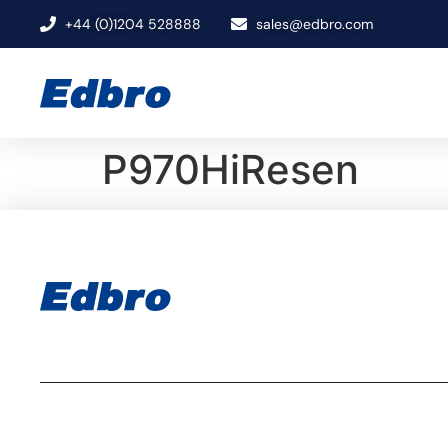
+44 (0)1204 528888
sales@edbro.com
P970HiResen