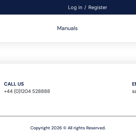
Log in
/
Register
Manuals
CALL US
E
+44 (0)1204 528888
s
Copyright 2026 © All rights Reserved.