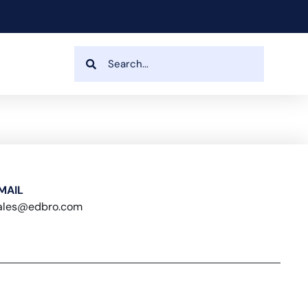
MAIL
ales@edbro.com