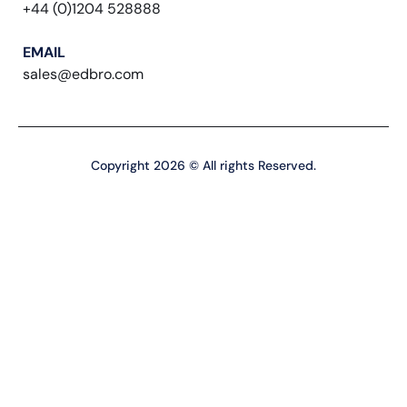
+44 (0)1204 528888
EMAIL
sales@edbro.com
Copyright 2026 © All rights Reserved.