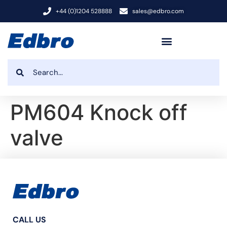
+44 (0)1204 528888
sales@edbro.com
PM604 Knock off
valve
CALL US