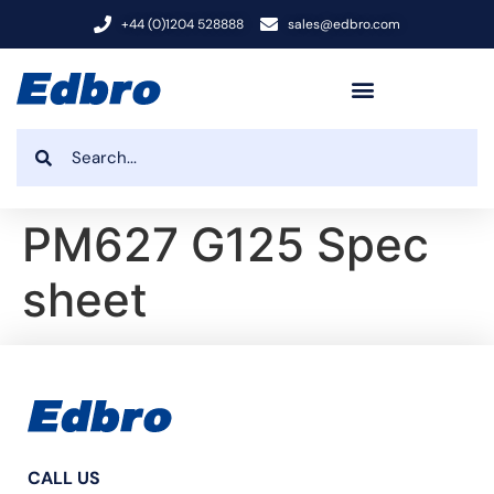
+44 (0)1204 528888
sales@edbro.com
PM627 G125 Spec
sheet
CALL US