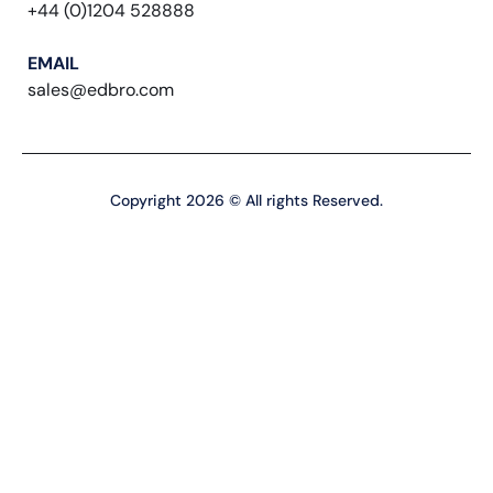
+44 (0)1204 528888
EMAIL
sales@edbro.com
Copyright 2026 © All rights Reserved.