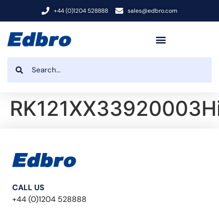
+44 (0)1204 528888
sales@edbro.com
RK121XX33920003H
CALL US
+44 (0)1204 528888