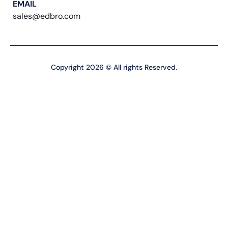
EMAIL
sales@edbro.com
Copyright 2026 © All rights Reserved.