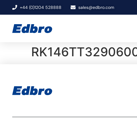
+44 (0)1204 528888
sales@edbro.com
RK146TT3290600