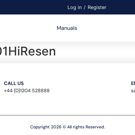
Log in
/
Register
Manuals
1HiResen
CALL US
E
+44 (0)1204 528888
s
Copyright 2026 © All rights Reserved.