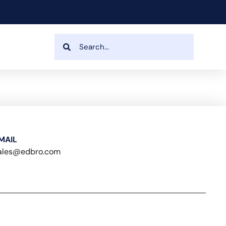
MAIL
ales@edbro.com