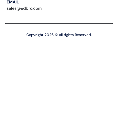
EMAIL
sales@edbro.com
Copyright 2026 © All rights Reserved.