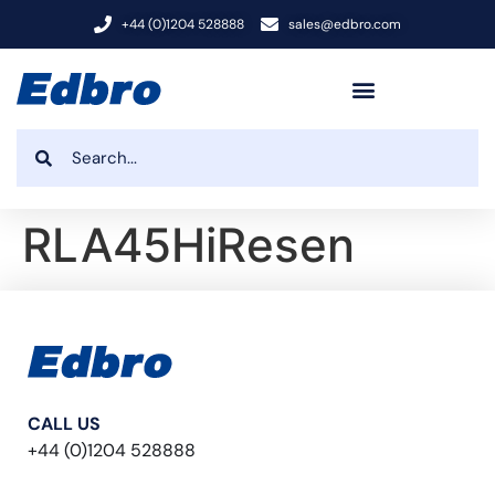
+44 (0)1204 528888
sales@edbro.com
RLA45HiResen
CALL US
+44 (0)1204 528888