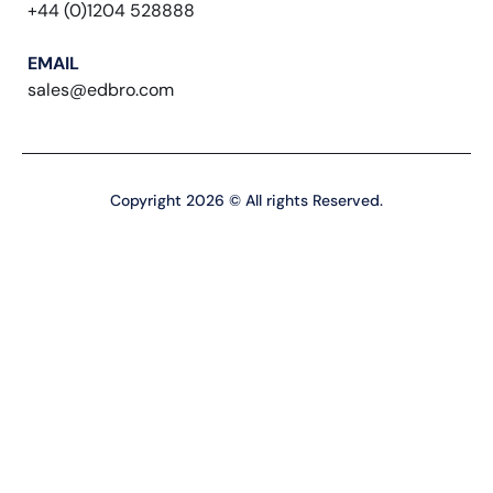
+44 (0)1204 528888
EMAIL
sales@edbro.com
Copyright 2026 © All rights Reserved.