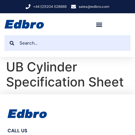
+44 (0)1204 528888
sales@edbro.com
UB Cylinder
Specification Sheet
CALL US