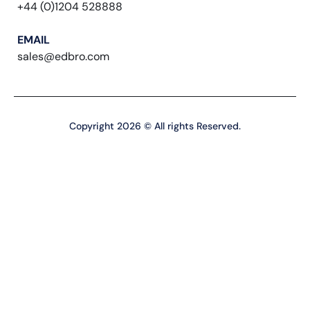
+44 (0)1204 528888
EMAIL
sales@edbro.com
Copyright 2026 © All rights Reserved.