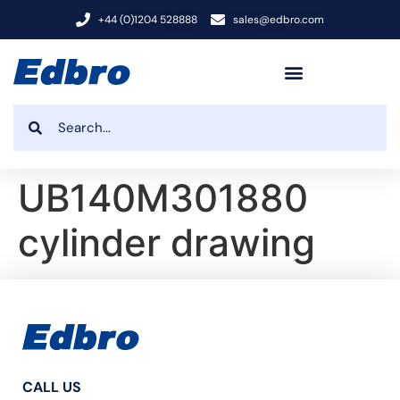
+44 (0)1204 528888
sales@edbro.com
UB140M301880
cylinder drawing
CALL US