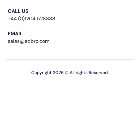
CALL US
+44 (0)1204 528888
EMAIL
sales@edbro.com
Copyright 2026 © All rights Reserved.