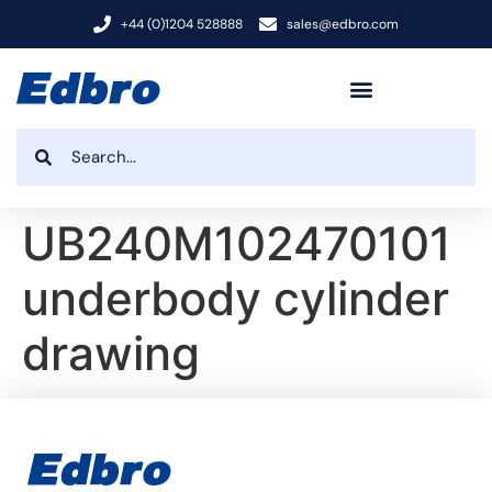
+44 (0)1204 528888
sales@edbro.com
UB240M102470101
underbody cylinder
drawing