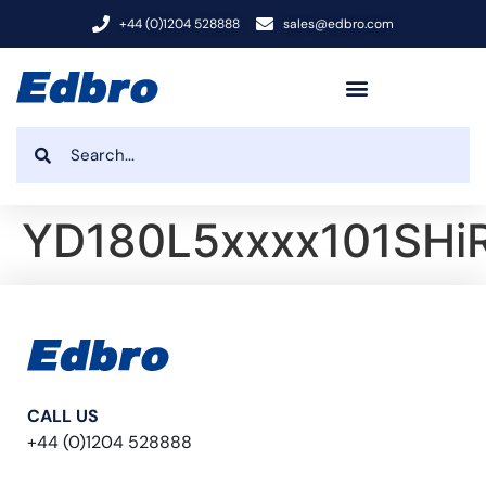
+44 (0)1204 528888
sales@edbro.com
YD180L5xxxx101SHi
CALL US
+44 (0)1204 528888