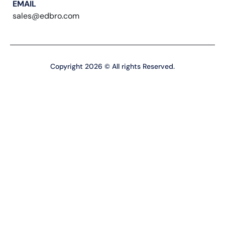
EMAIL
sales@edbro.com
Copyright 2026 © All rights Reserved.