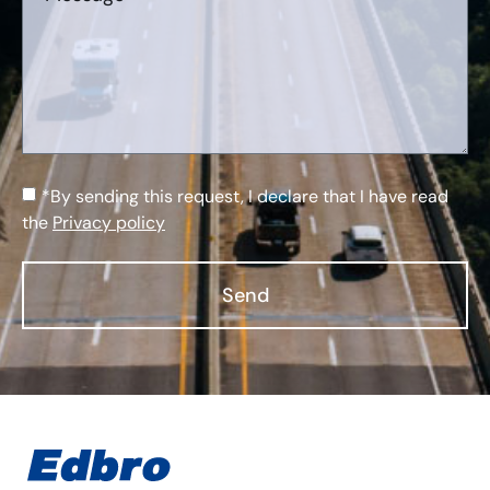
*By sending this request, I declare that I have read
the
Privacy policy
Send