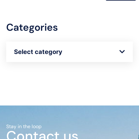
Categories
Select category
Stay in the loop
Contact us