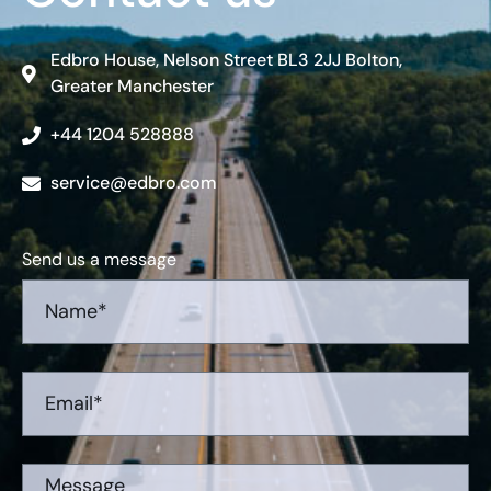
Edbro House, Nelson Street BL3 2JJ Bolton,
Greater Manchester
+44 1204 528888
service@edbro.com
Send us a message