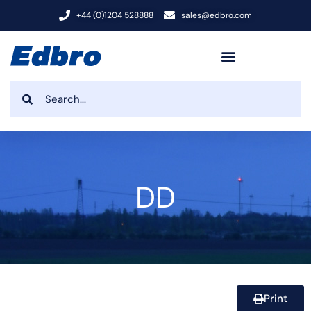
+44 (0)1204 528888
sales@edbro.com
DD
Print