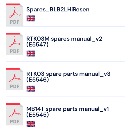
Spares_BLB2LHiResen
RTK03M spares manual_v2
(E5547)
RTK03 spare parts manual_v3
(E5546)
MB14T spare parts manual_v1
(E5545)