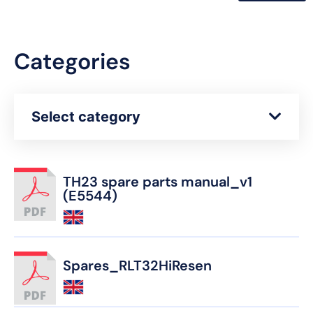
Categories
Select category
TH23 spare parts manual_v1
(E5544)
Spares_RLT32HiResen