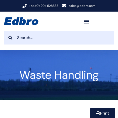
+44 (0)1204 528888
sales@edbro.com
Waste Handling
Print