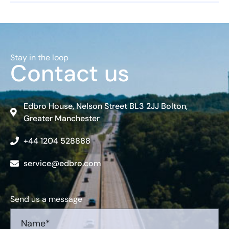
Stay in the loop
Contact us
Edbro House, Nelson Street BL3 2JJ Bolton,
Greater Manchester
+44 1204 528888
service@edbro.com
Send us a message