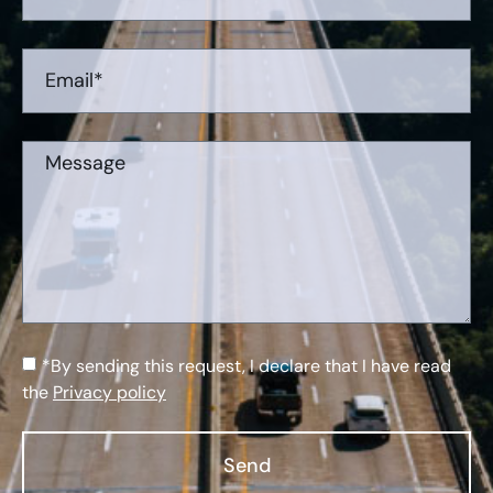
*By sending this request, I declare that I have read
the
Privacy policy
Send