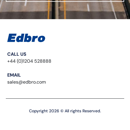
CALL US
+44 (0)1204 528888
EMAIL
sales@edbro.com
Copyright 2026 © All rights Reserved.