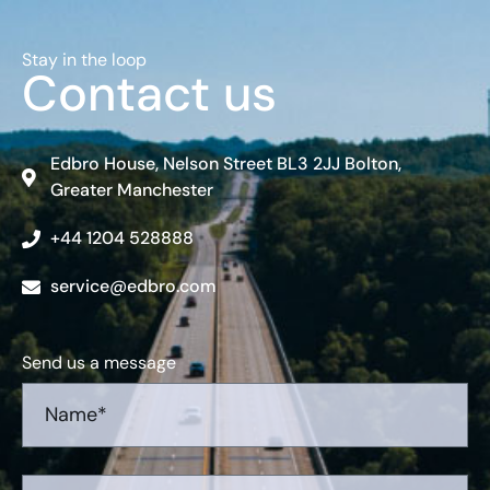
Stay in the loop
Contact us
Edbro House, Nelson Street BL3 2JJ Bolton,
Greater Manchester
+44 1204 528888
service@edbro.com
Send us a message