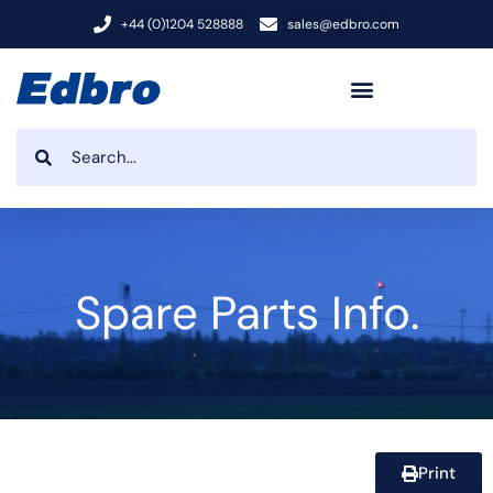
+44 (0)1204 528888
sales@edbro.com
Spare Parts Info.
Print