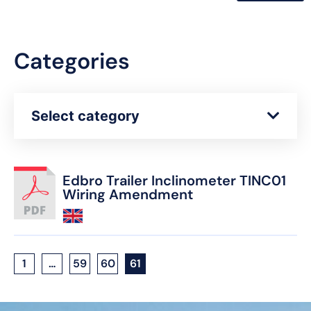
Categories
Select category
Edbro Trailer Inclinometer TINC01
Wiring Amendment
1
…
59
60
61