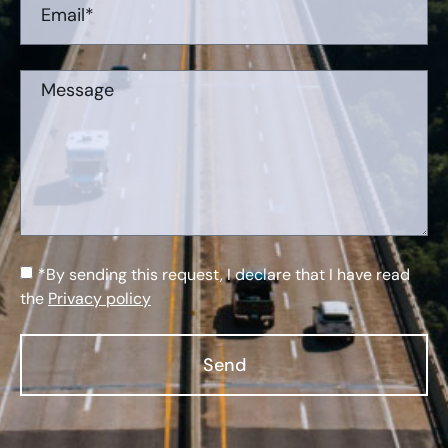
*By sending this request, I declare that I have read
the
Privacy policy
Send