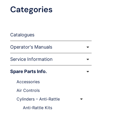
Categories
Catalogues
Operator's Manuals
Service Information
Spare Parts Info.
Accessories
Air Controls
Cylinders – Anti-Rattle
Anti-Rattle Kits