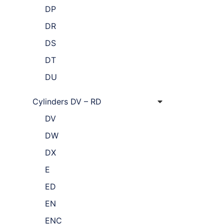
DP
DR
DS
DT
DU
Cylinders DV – RD
DV
DW
DX
E
ED
EN
ENC