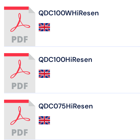
QDC100WHiResen
QDC100HiResen
QDC075HiResen