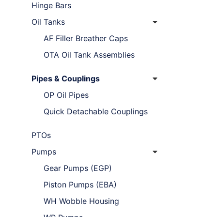
Hinge Bars
Oil Tanks
AF Filler Breather Caps
OTA Oil Tank Assemblies
Pipes & Couplings
OP Oil Pipes
Quick Detachable Couplings
PTOs
Pumps
Gear Pumps (EGP)
Piston Pumps (EBA)
WH Wobble Housing