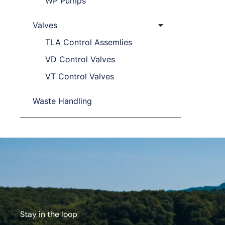
WP Pumps
Valves
TLA Control Assemlies
VD Control Valves
VT Control Valves
Waste Handling
Stay in the loop