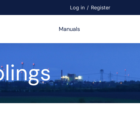
Log in
/
Register
Manuals
lings