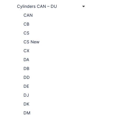
Cylinders CAN – DU
CAN
CB
CS
CS New
CX
DA
DB
DD
DE
DJ
DK
DM