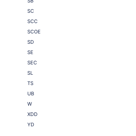
SB
SC
SCC
SCOE
SD
SE
SEC
SL
TS
UB
W
XDD
YD