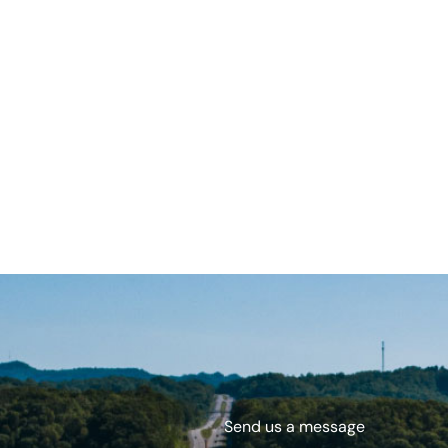
Send us a message