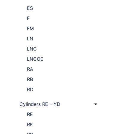
ES
F
FM
LN
LNC
LNCOE
RA
RB
RD
Cylinders RE – YD
RE
RK