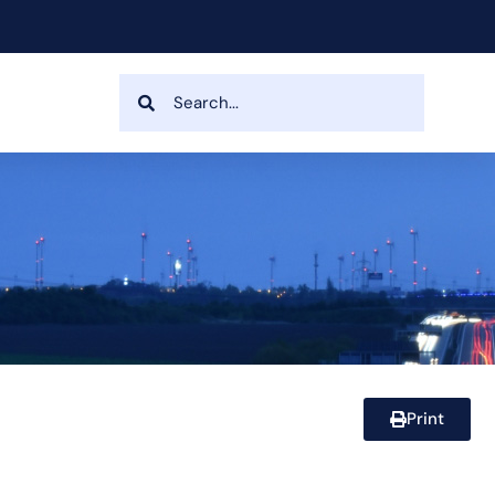
Print