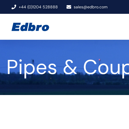
+44 (0)1204 528888
sales@edbro.com
Pipes & Coup