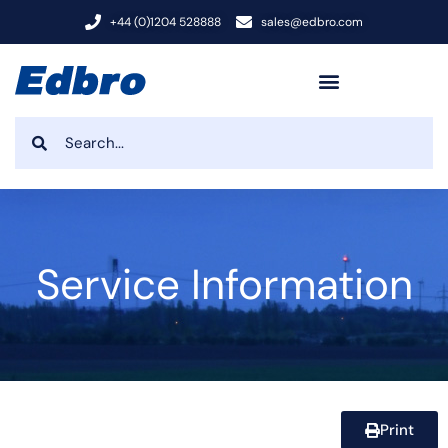
+44 (0)1204 528888
sales@edbro.com
Service Information
Print