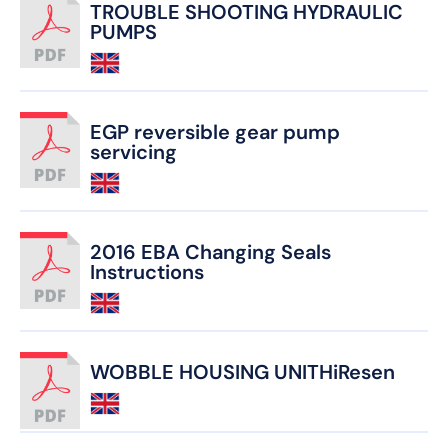
TROUBLE SHOOTING HYDRAULIC
PUMPS
EGP reversible gear pump
servicing
2016 EBA Changing Seals
Instructions
WOBBLE HOUSING UNITHiResen