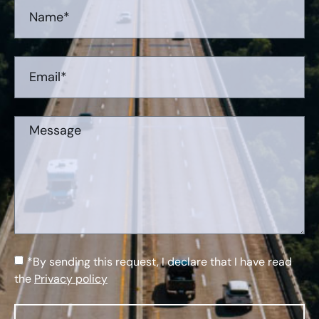
*By sending this request, I declare that I have read
the
Privacy policy