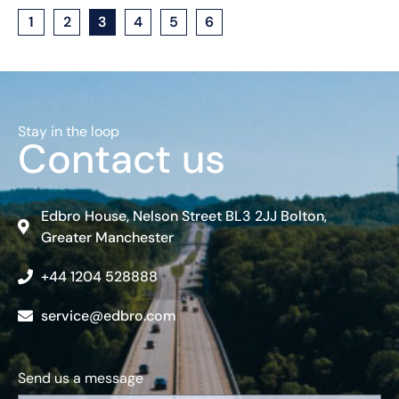
1
2
3
4
5
6
Stay in the loop
Contact us
Edbro House, Nelson Street BL3 2JJ Bolton,
Greater Manchester
+44 1204 528888
service@edbro.com
Send us a message