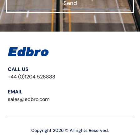
Send
CALL US
+44 (0)1204 528888
EMAIL
sales@edbro.com
Copyright 2026 © All rights Reserved.