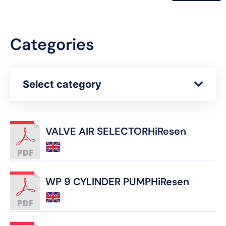
Categories
Select category
VALVE AIR SELECTORHiResen
WP 9 CYLINDER PUMPHiResen