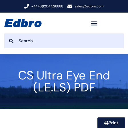
+44 (0)1204 528888
sales@edbro.com
CS Ultra Eye End
(LE.LS) PDF
Print