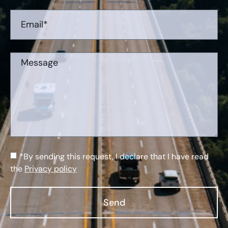
*By sending this request, I declare that I have read
the
Privacy policy
Send