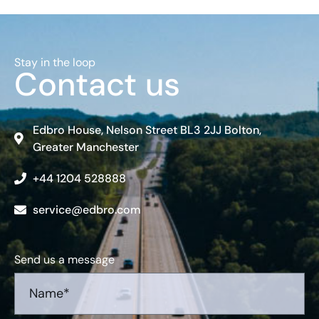
Stay in the loop
Contact us
Edbro House, Nelson Street BL3 2JJ Bolton,
Greater Manchester
+44 1204 528888
service@edbro.com
Send us a message