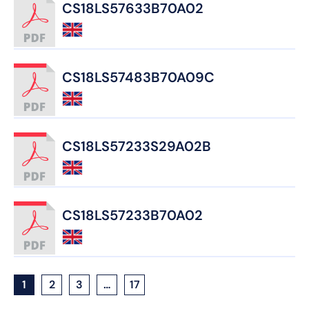
CS18LS57633B70A02
CS18LS57483B70A09C
CS18LS57233S29A02B
CS18LS57233B70A02
1
2
3
…
17