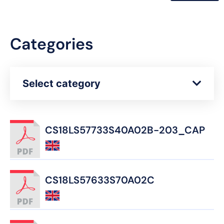
Categories
Select category
CS18LS57733S40A02B-203_CAP
CS18LS57633S70A02C