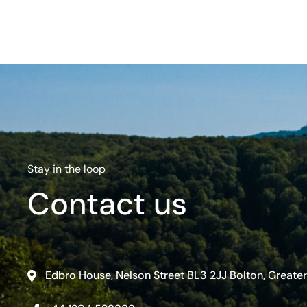
Stay in the loop
Contact us
Edbro House, Nelson Street BL3 2JJ Bolton, Greate