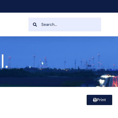
.
Print