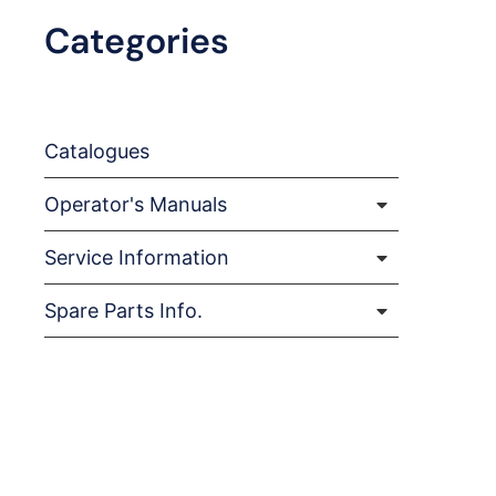
Categories
Catalogues
Operator's Manuals
Service Information
Spare Parts Info.