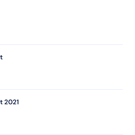
t
t 2021