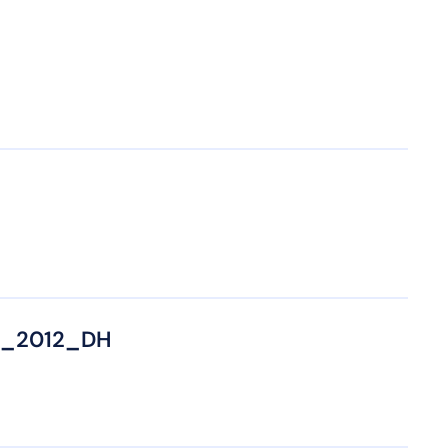
8_2012_DH