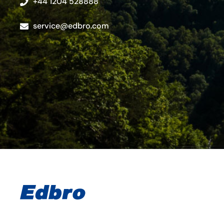
+44 1204 528888
service@edbro.com