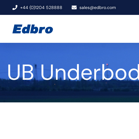
+44 (0)1204 528888
sales@edbro.com
UB Underbod