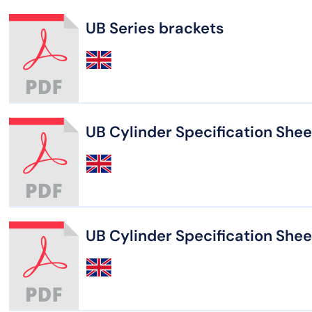
UB Series brackets
UB Cylinder Specification Shee
UB Cylinder Specification Shee