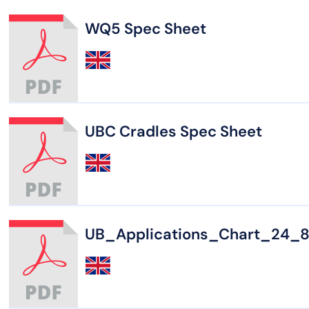
WQ5 Spec Sheet
UBC Cradles Spec Sheet
UB_Applications_Chart_24_