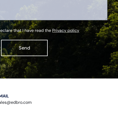
declare that I have read the
Privacy policy
Send
MAIL
ales@edbro.com