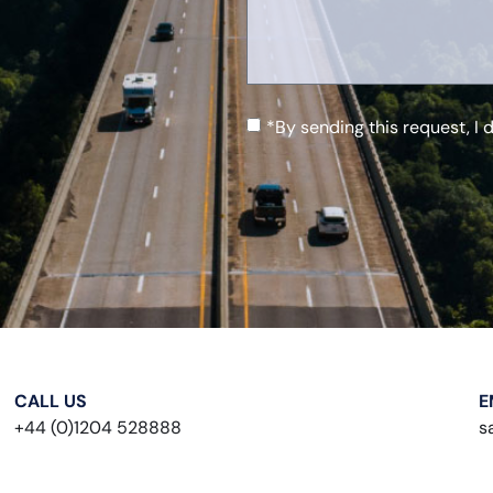
*By sending this request, I 
CALL US
E
+44 (0)1204 528888
s