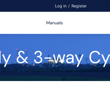
Log in
/
Register
Manuals
y & 3-way Cyl