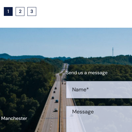
1
2
3
Send us a message
r Manchester